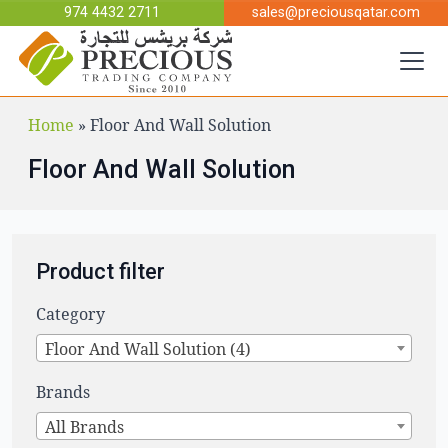
Skip to main content
974 4432 2711
sales@preciousqatar.com
Home
»
Floor And Wall Solution
Floor And Wall Solution
Product filter
Category
Floor And Wall Solution (4)
Brands
All Brands