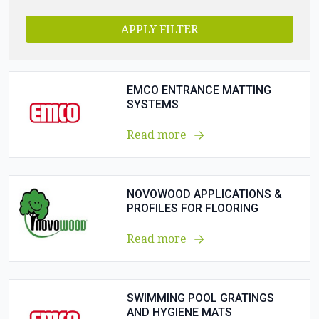
APPLY FILTER
EMCO ENTRANCE MATTING
SYSTEMS
Read more
NOVOWOOD APPLICATIONS &
PROFILES FOR FLOORING
Read more
SWIMMING POOL GRATINGS
AND HYGIENE MATS