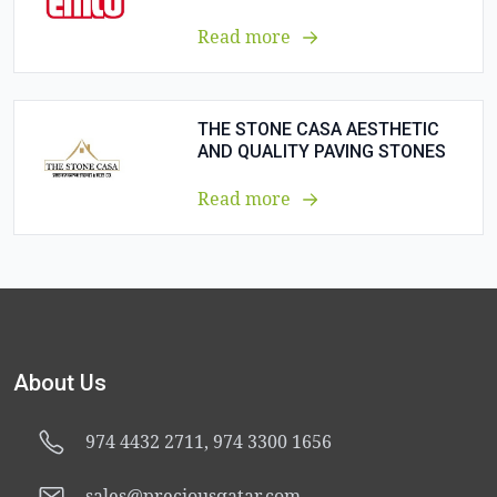
Read more
THE STONE CASA AESTHETIC
AND QUALITY PAVING STONES
Read more
About Us
974 4432 2711, 974 3300 1656
sales@preciousqatar.com