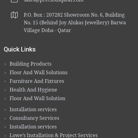
P.O. Box : 207282 Showroom No. 6, Building
No. 15 (Behind Joy Alukas Jewellery) Barwa
Village Doha - Qatar
Quick Links
Building Products
Floor And Wall Solutions
Furniture And Fixtures
Health And Hygiene
Floor And Wall Solution
Installation services
Consultancy Services
Installation services
Lowe’s Installation & Project Services