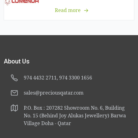
Read more
About Us
974 4432 2711, 974 3300 1656
sales@preciousqatar.com
P.O. Box : 207282 Showroom No. 6, Building
No. 15 (Behind Joy Alukas Jewellery) Barwa
Village Doha - Qatar