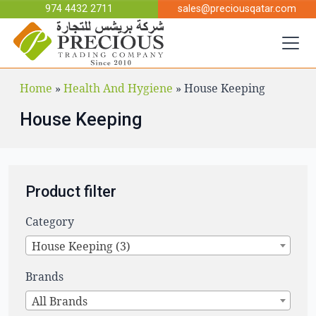
Skip to main content
974 4432 2711
sales@preciousqatar.com
Home
»
Health And Hygiene
»
House Keeping
House Keeping
Product filter
Category
House Keeping (3)
Brands
All Brands