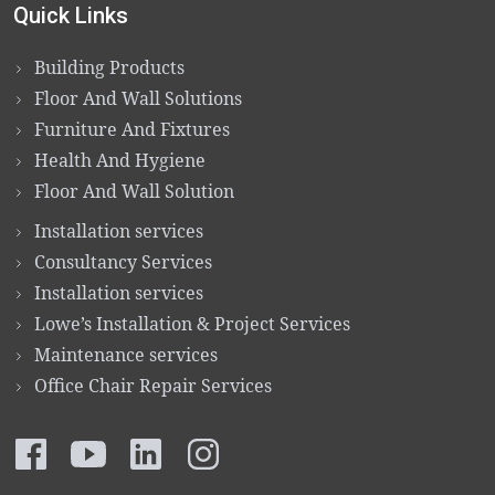
Quick Links
Building Products
Floor And Wall Solutions
Furniture And Fixtures
Health And Hygiene
Floor And Wall Solution
Installation services
Consultancy Services
Installation services
Lowe’s Installation & Project Services
Maintenance services
Office Chair Repair Services