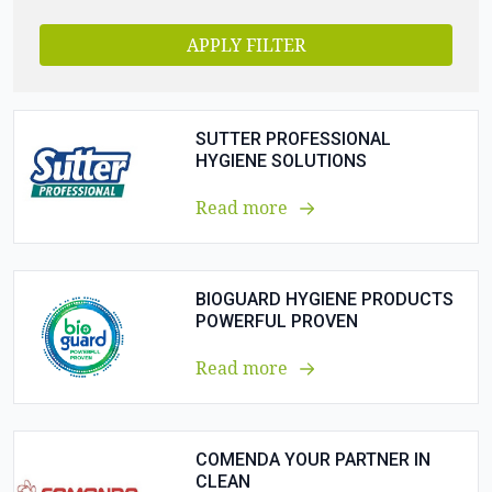
APPLY FILTER
SUTTER PROFESSIONAL
HYGIENE SOLUTIONS
Read more
BIOGUARD HYGIENE PRODUCTS
POWERFUL PROVEN
Read more
COMENDA YOUR PARTNER IN
CLEAN